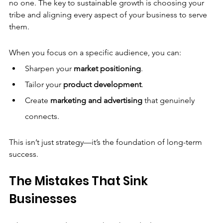
no one. The key to sustainable growth is choosing your 
tribe and aligning every aspect of your business to serve 
them.
When you focus on a specific audience, you can:
Sharpen your 
market positioning
.
Tailor your 
product development
.
Create 
marketing and advertising
 that genuinely 
connects.
This isn’t just strategy—it’s the foundation of long-term 
success.
The Mistakes That Sink 
Businesses