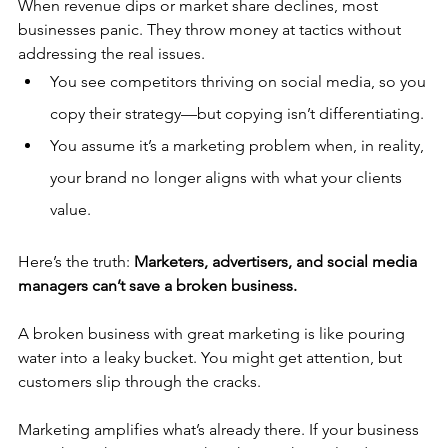
When revenue dips or market share declines, most 
businesses panic. They throw money at tactics without 
addressing the real issues.
You see competitors thriving on social media, so you 
copy their strategy—but copying isn’t differentiating.
You assume it’s a marketing problem when, in reality, 
your brand no longer aligns with what your clients 
value.
Here’s the truth: 
Marketers, advertisers, and social media 
managers can’t save a broken business.
A broken business with great marketing is like pouring 
water into a leaky bucket. You might get attention, but 
customers slip through the cracks.
Marketing amplifies what’s already there. If your business 