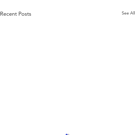
See All
Recent Posts