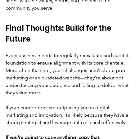
aligns with the values, needs, and desires of the 
community you serve.
Final Thoughts: Build for the 
Future
Every business needs to regularly reevaluate and audit its 
foundation to ensure alignment with its core clientele. 
More often than not, your challenges aren’t about poor 
marketing or an outdated website—they’re about not 
understanding your audience and failing to deliver what 
they value most.
If your competitors are outpacing you in digital 
marketing and innovation, it’s likely because they have a 
strong strategist and leverage data research effectively.
If you're going to copy anything, copy that.