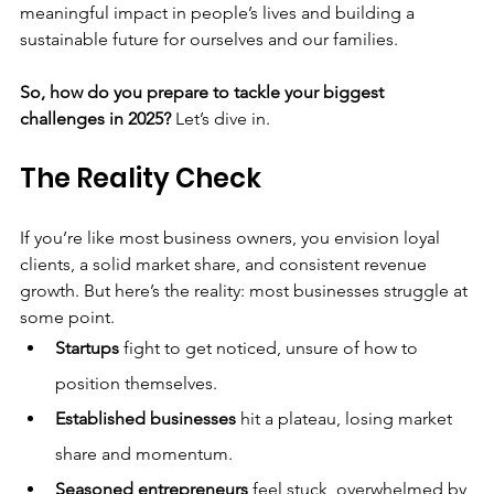
meaningful impact in people’s lives and building a 
sustainable future for ourselves and our families.
So, how do you prepare to tackle your biggest 
challenges in 2025?
 Let’s dive in.
The Reality Check
If you’re like most business owners, you envision loyal 
clients, a solid market share, and consistent revenue 
growth. But here’s the reality: most businesses struggle at 
some point.
Startups
 fight to get noticed, unsure of how to 
position themselves.
Established businesses
 hit a plateau, losing market 
share and momentum.
Seasoned entrepreneurs
 feel stuck, overwhelmed by 