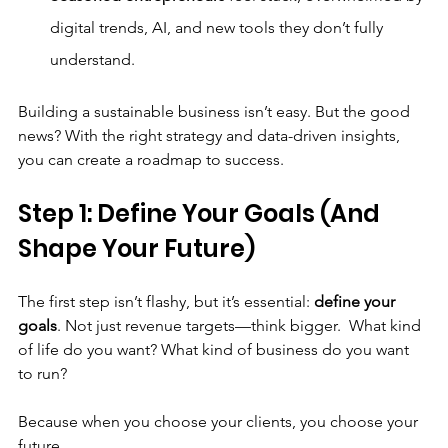
digital trends, AI, and new tools they don’t fully 
understand.
Building a sustainable business isn’t easy. But the good 
news? With the right strategy and data-driven insights, 
you can create a roadmap to success.
Step 1: Define Your Goals (And 
Shape Your Future)
The first step isn’t flashy, but it’s essential: 
define your 
goals
. Not just revenue targets—think bigger.  What kind 
of life do you want? What kind of business do you want 
to run?
Because when you choose your clients, you choose your 
future.