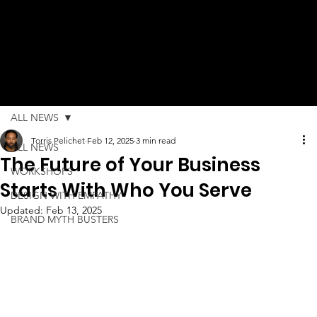
ALL NEWS
Torris Pelichet
Feb 12, 2025
3 min read
ALL NEWS
The Future of Your Business
WORKSHOPS
Starts With Who You Serve
DESIGN WITH EMPATHY
Updated:
Feb 13, 2025
BRAND MYTH BUSTERS