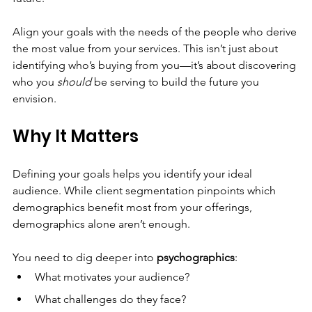
Align your goals with the needs of the people who derive 
the most value from your services. This isn’t just about 
identifying who’s buying from you—it’s about discovering 
who you 
should
 be serving to build the future you 
envision.
Why It Matters
Defining your goals helps you identify your ideal 
audience. While client segmentation pinpoints which 
demographics benefit most from your offerings, 
demographics alone aren’t enough.
You need to dig deeper into 
psychographics
:
What motivates your audience?
What challenges do they face?