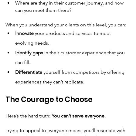
Where are they in their customer journey, and how 
can you meet them there?
When you understand your clients on this level, you can:
Innovate
 your products and services to meet 
evolving needs.
Identify gaps
 in their customer experience that you 
can fill.
Differentiate
 yourself from competitors by offering 
experiences they can’t replicate.
The Courage to Choose
Here’s the hard truth: 
You can’t serve everyone.
Trying to appeal to everyone means you’ll resonate with 