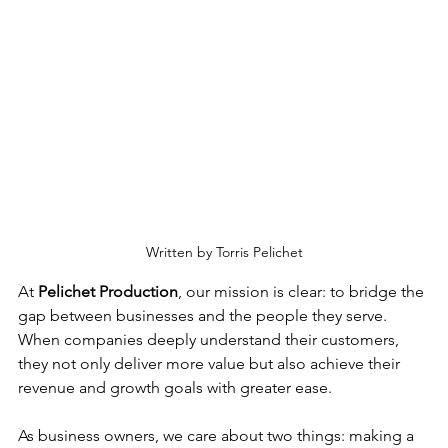
Written by Torris Pelichet
At 
Pelichet Production
, our mission is clear: to bridge the 
gap between businesses and the people they serve. 
When companies deeply understand their customers, 
they not only deliver more value but also achieve their 
revenue and growth goals with greater ease.
As business owners, we care about two things: making a 