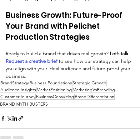
Business Growth: Future-Proof 
Your Brand with Pelichet 
Production Strategies
Ready to build a brand that drives real growth? 
Let’s talk. 
Request a 
creative brief
to see how our strategy can help 
you align with your ideal audience and future-proof your 
business.
BrandStrategy
Business Foundations
Strategic Growth
Audience Insights
MarketPositioning
MarketingVsBranding
CustomerJourney
BusinessConsulting
BrandDifferentiation
BRAND MYTH BUSTERS