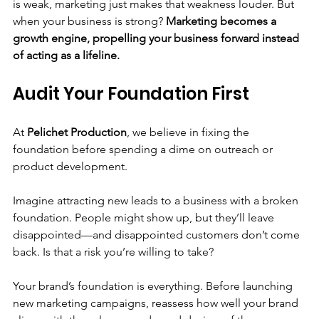
is weak, marketing just makes that weakness louder. But 
when your business is strong? 
Marketing becomes a 
growth engine, propelling your business forward instead 
of acting as a lifeline.
Audit Your Foundation First
At 
Pelichet Production
, we believe in fixing the 
foundation before spending a dime on outreach or 
product development.
Imagine attracting new leads to a business with a broken 
foundation. People might show up, but they’ll leave 
disappointed—and disappointed customers don’t come 
back. Is that a risk you’re willing to take?
Your brand’s foundation is everything. Before launching 
new marketing campaigns, reassess how well your brand 