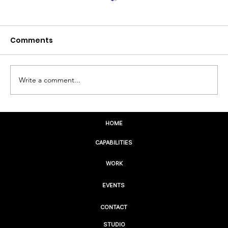
Comments
Write a comment...
The Future Isn’t Digital. It’s Human.
HOME
CAPABILITIES
WORK
EVENTS
CONTACT
STUDIO