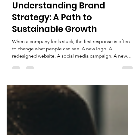
Torris Pelichet
Jun 18
4 min read
Understanding Brand
Strategy: A Path to
Sustainable Growth
When a company feels stuck, the first response is often
to change what people can see. A new logo. A
redesigned website. A social media campaign. A new
tagline. More advertising. These changes may improve
presentation, but presentation is not always the real
problem. A company can look polished and still
struggle to explain its value. It can attract attention and
still lose customers. It can generate traffic and still
provide an experience that prevents people from retur