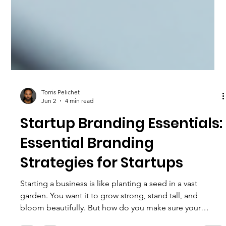
Torris Pelichet
Jun 2
4 min read
Startup Branding Essentials:
Essential Branding