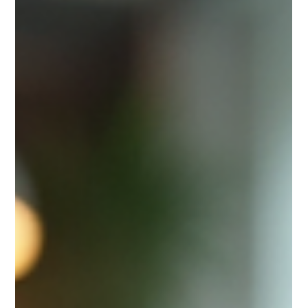
needed to navigate uncertainty, identify opportunities,
and make decisions that drive sustainable growth. I’ve
seen firsthand how a well-crafted strategy can transform
a company’s trajectory. It’s not about