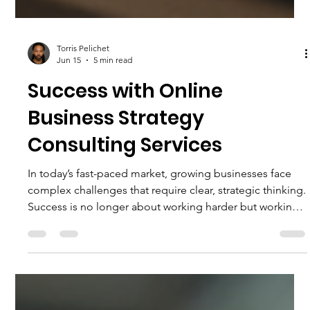
Torris Pelichet
Jun 15
5 min read
Success with Online
Business Strategy
Consulting Services
In today’s fast-paced market, growing businesses face
complex challenges that require clear, strategic thinking.
Success is no longer about working harder but working
smarter. That’s where business strategy consulting
services come in. They provide the insight and guidance