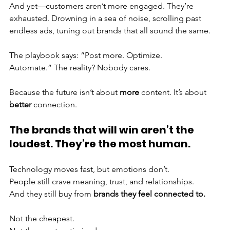
And yet—customers aren’t more engaged. They’re 
exhausted. Drowning in a sea of noise, scrolling past 
endless ads, tuning out brands that all sound the same.
The playbook says: “Post more. Optimize. 
Automate.” The reality? Nobody cares.
Because the future isn’t about 
more
 content. It’s about 
better
 connection.
The brands that will win aren’t the 
loudest. They’re the most human.
Technology moves fast, but emotions don’t. 
People still crave meaning, trust, and relationships. 
And they still buy from 
brands they feel connected to.
Not the cheapest.