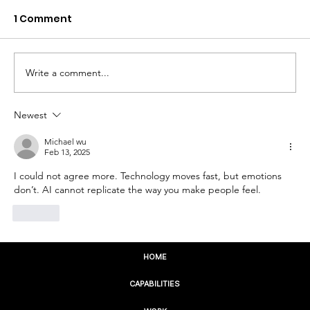
1 Comment
Write a comment...
Newest
The Future of Your Business Starts
With Who You Serve
Michael wu
Feb 13, 2025
I could not agree more. Technology moves fast, but emotions 
don’t. AI cannot replicate the way you make people feel.
Like
HOME
CAPABILITIES