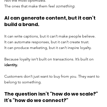
Not the most optimized. 
The ones that make them feel 
something.
AI can generate content, but it can’t 
build a brand.
It can write captions, but it can’t make people believe. 
It can automate responses, but it can’t create trust. 
It can produce marketing, but it can’t inspire loyalty.
Because loyalty isn’t built on transactions. It’s built on 
identity.
Customers don’t just want to buy from you. They want to 
belong to something.
The question isn’t “how do we scale?” 
It’s “how do we connect?”