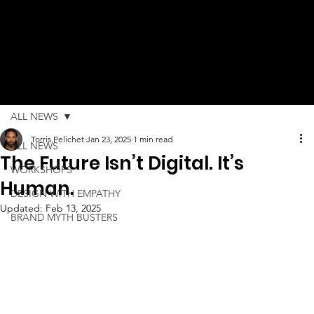
ALL NEWS
Torris Pelichet
Jan 23, 2025
1 min read
ALL NEWS
The Future Isn’t Digital. It’s
WORKSHOPS
Human.
DESIGN WITH EMPATHY
Updated:
Feb 13, 2025
BRAND MYTH BUSTERS