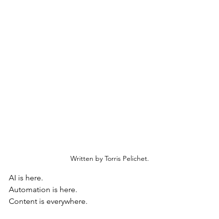
Written by Torris Pelichet.
AI is here. 
Automation is here. 
Content is everywhere.