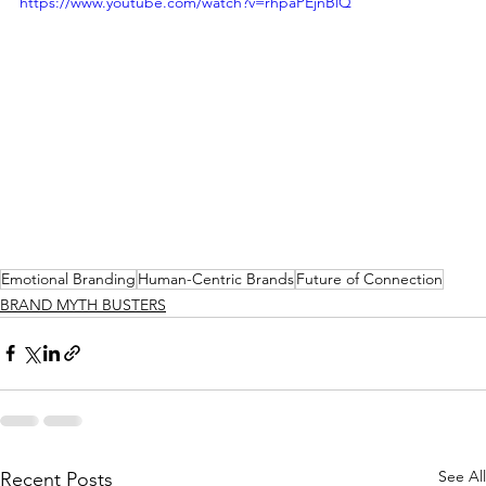
https://www.youtube.com/watch?v=rhpaPEjnBlQ
Emotional Branding
Human-Centric Brands
Future of Connection
BRAND MYTH BUSTERS
See All
Recent Posts