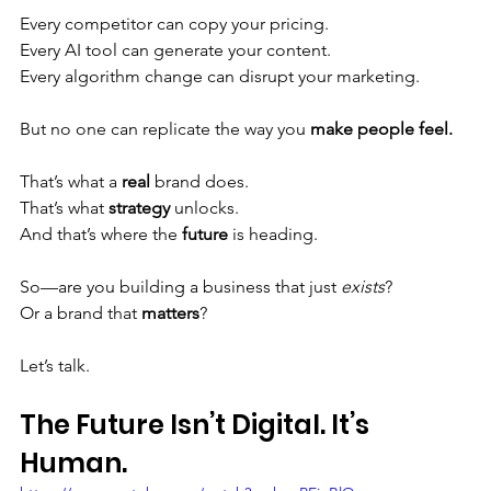
Every competitor can copy your pricing. 
Every AI tool can generate your content. 
Every algorithm change can disrupt your marketing.
But no one can replicate the way you 
make people feel.
That’s what a 
real
 brand does. 
That’s what 
strategy
 unlocks. 
And that’s where the 
future
 is heading.
So—are you building a business that just 
exists
? 
Or a brand that 
matters
?
Let’s talk.
The Future Isn’t Digital. It’s 
Human.