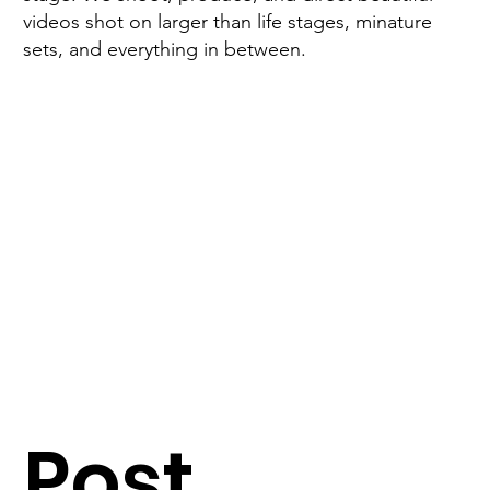
videos shot on larger than life stages, minature
sets, and everything in between.
Post