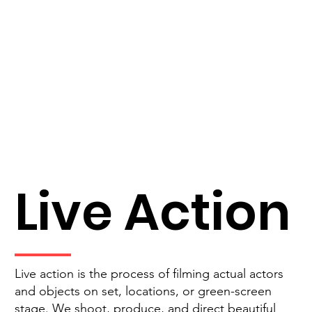
Live Action
Live action is the process of filming actual actors
and objects on set, locations, or green-screen
stage. We shoot, produce, and direct beautiful