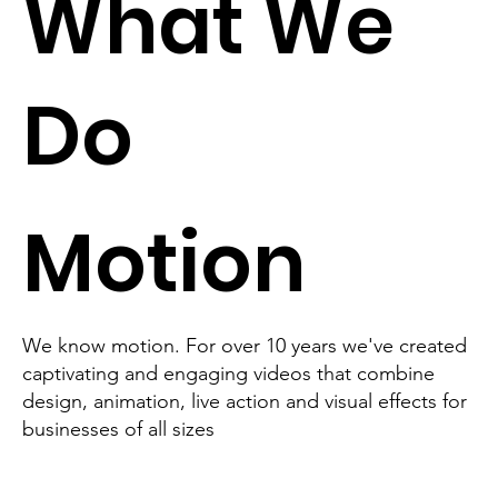
What We
Do
Motion
We know motion. For over 10 years we've created
captivating and engaging videos that combine
design, animation, live action and visual effects for
businesses of all sizes