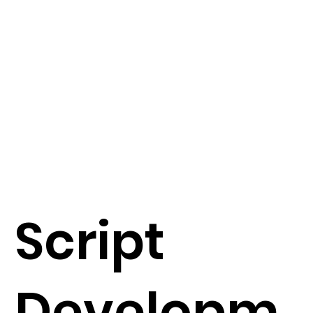
Script
Developm