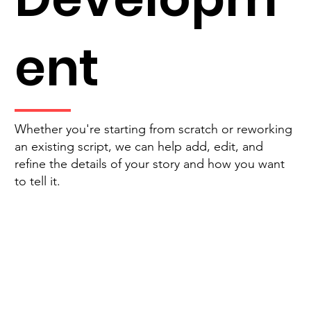
ent
Whether you're starting from scratch or reworking
an existing script, we can help add, edit, and
refine the details of your story and how you want
to tell it.