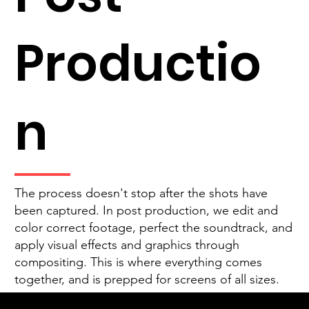
Productio
n
The process doesn't stop after the shots have
been captured. In post production, we edit and
color correct footage, perfect the soundtrack, and
apply visual effects and graphics through
compositing. This is where everything comes
together, and is prepped for screens of all sizes.