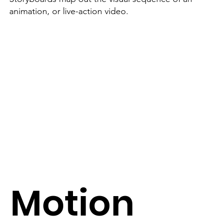
animation, or live-action video.
Motion