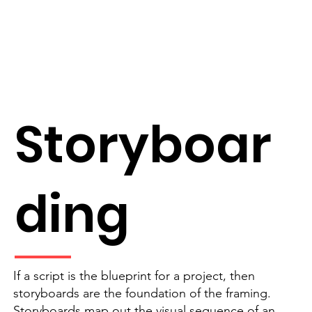
Storyboar
ding
If a script is the blueprint for a project, then
storyboards are the foundation of the framing.
Storyboards map out the visual sequence of an