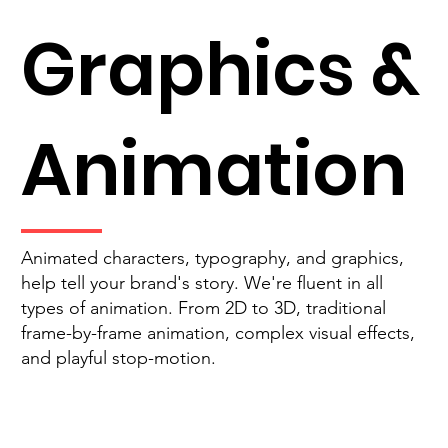
Graphics &
Animation
Animated characters, typography, and graphics,
help tell your brand's story. We're fluent in all
types of animation. From 2D to 3D, traditional
frame-by-frame animation, complex visual effects,
and playful stop-motion.