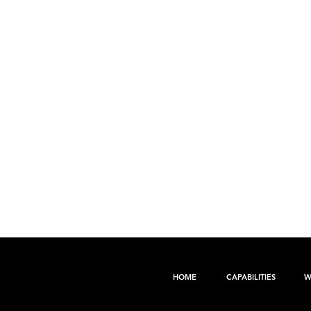
HOME
CAPABILITIES
W