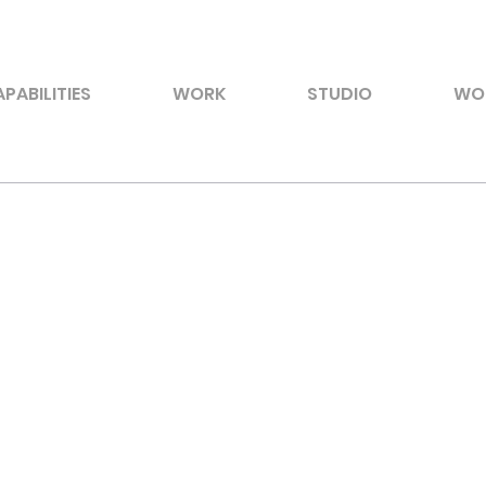
PABILITIES
WORK
STUDIO
WO