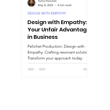
Torris Pelichet
May 8, 2024
4 min read
DESIGN WITH EMPATHY
Design with Empathy:
Your Unfair Advantage
in Business
Pelichet Production: Design with
Empathy. Crafting resonant solutions.
Transform your approach today.