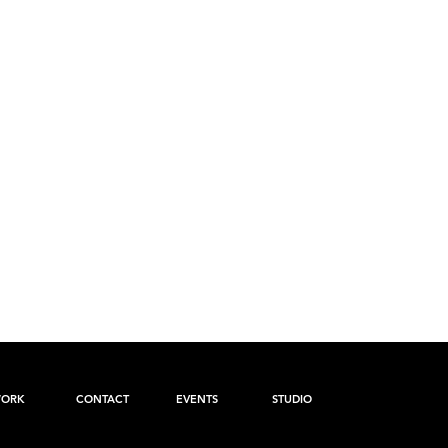
ORK
CONTACT
EVENTS
STUDIO