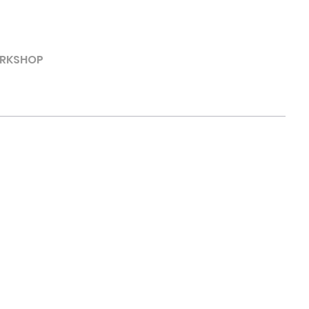
RKSHOP