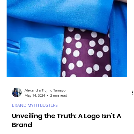
Alexandra Trujillo Tamayo
May 14, 2024
2 min read