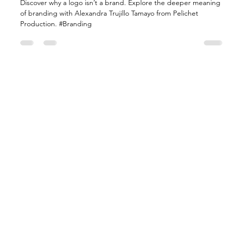
BRAND MYTH BUSTERS
Unveiling the Truth: A Logo Isn't A
Brand
Discover why a logo isn’t a brand. Explore the deeper meaning
of branding with Alexandra Trujillo Tamayo from Pelichet
Production. #Branding
HOME
CAPABILITIES
WORK
EVENTS